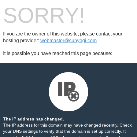
SORRY!
If you are the owner of this website, please contact your
hosting provider:
webmaster@sunyogi.com
It is possible you have reached this page because:
The IP address has changed.
The IP address for this domain may have changed recently. Check
your DNS settings to verify that the domain is set up correctly. It