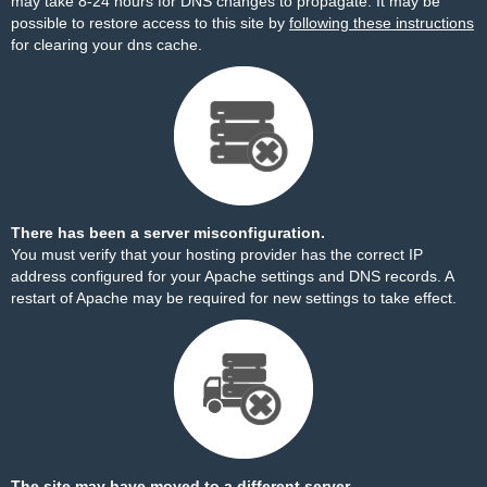
may take 8-24 hours for DNS changes to propagate. It may be
possible to restore access to this site by
following these instructions
for clearing your dns cache.
There has been a server misconfiguration.
You must verify that your hosting provider has the correct IP
address configured for your Apache settings and DNS records. A
restart of Apache may be required for new settings to take effect.
The site may have moved to a different server.